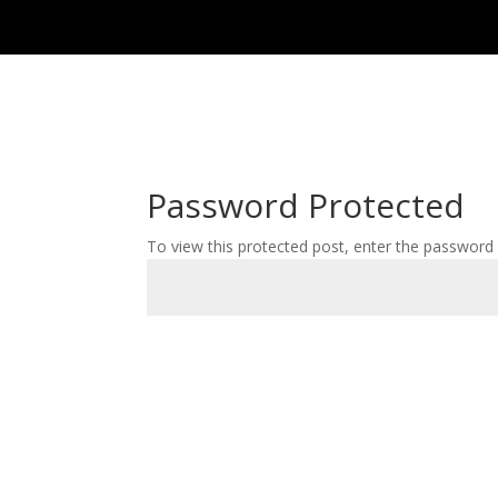
Password Protected
To view this protected post, enter the password