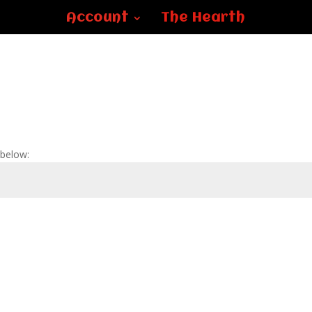
Account
The Hearth
 below: