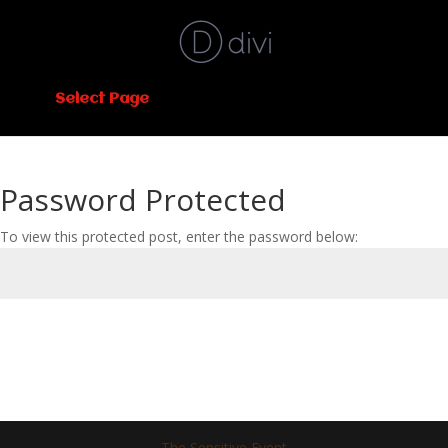
Select Page
Password Protected
To view this protected post, enter the password below:
Submit
The Sensitive Event